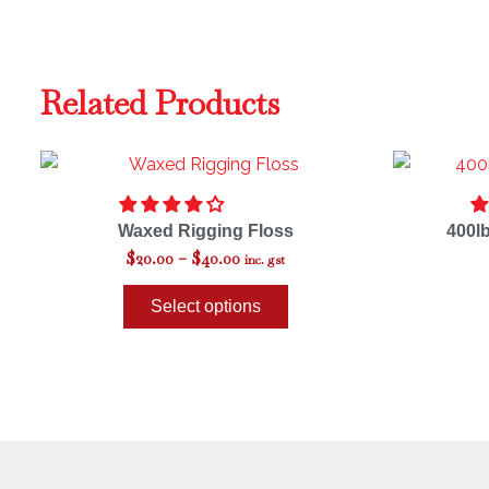
Related Products
Price
This
range:
product
$20.00
through
has
Waxed Rigging Floss
400l
$40.00
multiple
$
20.00
–
$
40.00
inc. gst
variants.
The
Select options
options
may
be
chosen
on
the