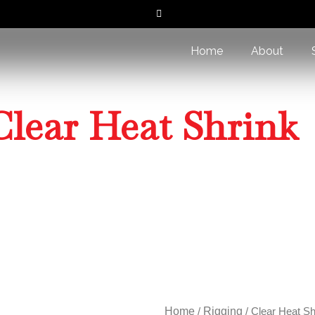
Home
About
Clear Heat Shrink
Home
/
Rigging
/ Clear Heat Shrink
Home
/
Rigging
/ Clear Heat Sh