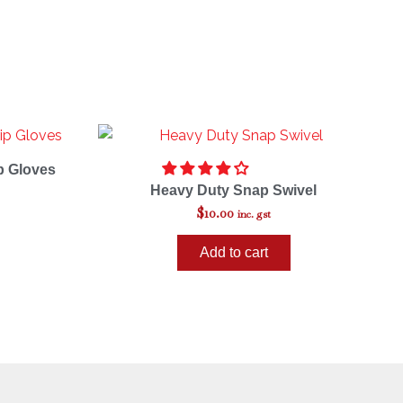
p Gloves
Heavy Duty Snap Swivel
$
10.00
inc. gst
Add to cart