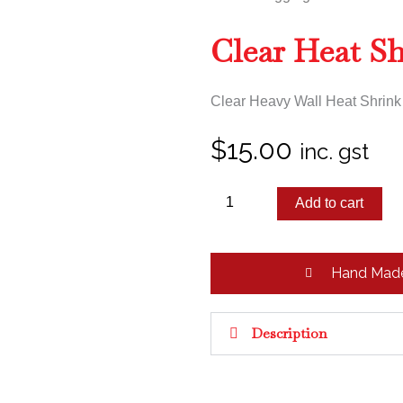
Clear Heat S
Clear Heavy Wall Heat Shrink f
$
15.00
inc. gst
Clear
Add to cart
Heat
Shrink
quantity
Hand Mad
Description