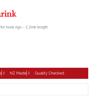
hrink
or hook rigs – 1.2mtr length
e
NZ Made
Quality Checked