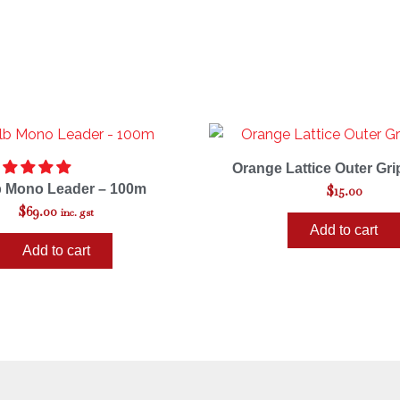
Orange Lattice Outer Gri
b Mono Leader – 100m
$
15.00
$
69.00
inc. gst
Add to cart
Add to cart