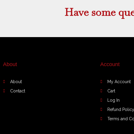
product
Have some que
page
About
Account
About
My Account
Contact
Cart
Log In
Refund Polic
Terms and Co