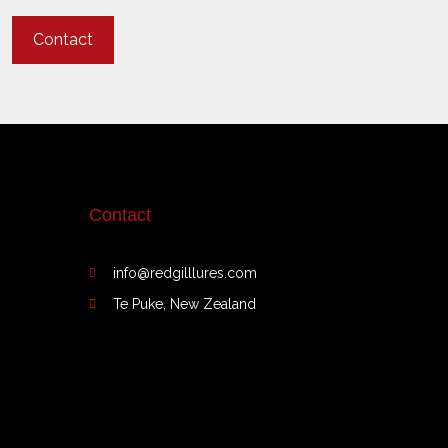
Contact
Contact
info@redgilllures.com
Te Puke, New Zealand