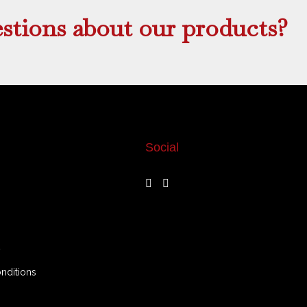
stions about our products?
Social
y
nditions