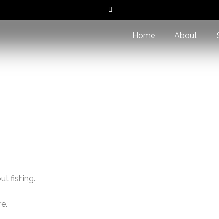
Home
About
Home
/ Contact Us
t fishing.
re.