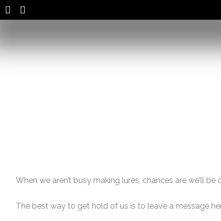
Skip
to
content
When we aren’t busy making lures, chances are we’ll be ou
The best way to get hold of us is to leave a message he