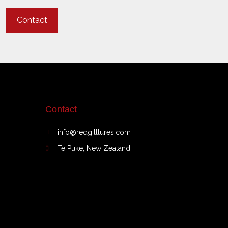
Contact
Contact
info@redgilllures.com
Te Puke, New Zealand