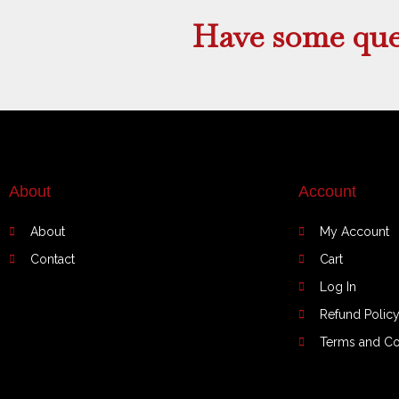
Have some que
About
Account
About
My Account
Contact
Cart
Log In
Refund Polic
Terms and Co