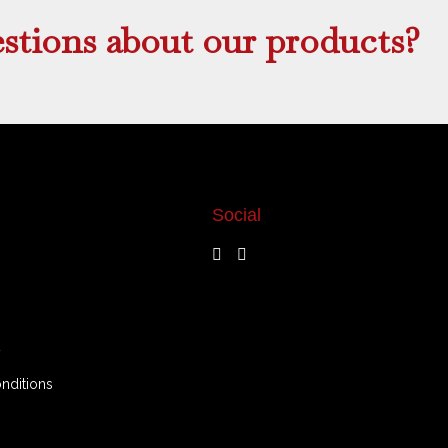
stions about our products?
Social
y
nditions