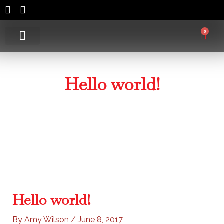
Skip
to
content
0
Cart
Lure Colours
Contact Us
Hello world!
Home
/
Uncategorized
/ Hello world!
Hello world!
By
Amy Wilson
/
June 8, 2017