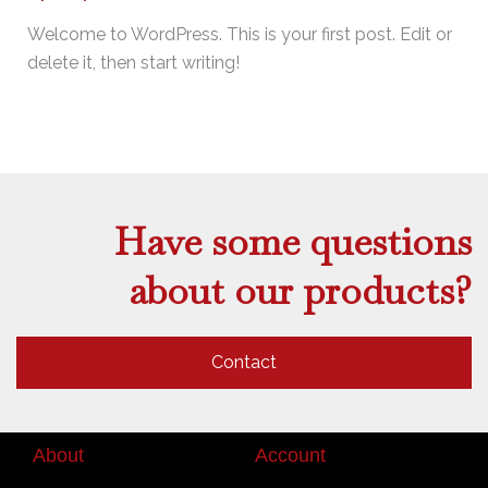
Welcome to WordPress. This is your first post. Edit or
delete it, then start writing!
Have some questions
about our products?
Contact
About
Account